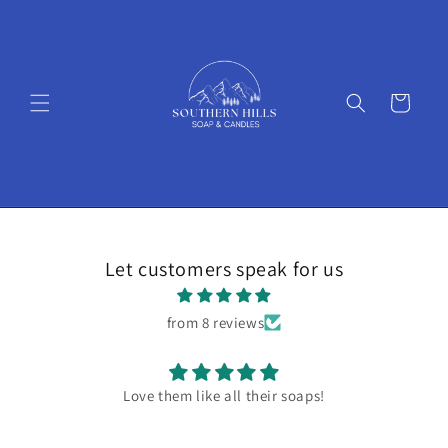
Skip to
content
Cart
Let customers speak for us
from 8 reviews
Love them like all their soaps!