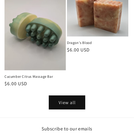
Dragon's Blood
Regular
$6.00 USD
price
Cucumber Citrus Massage Bar
Regular
$6.00 USD
price
View all
Subscribe to our emails