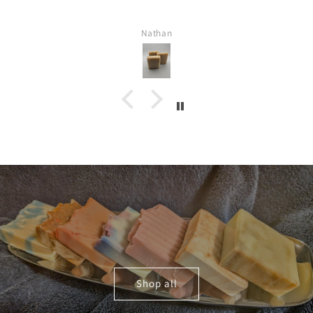
Nathan
Shop all