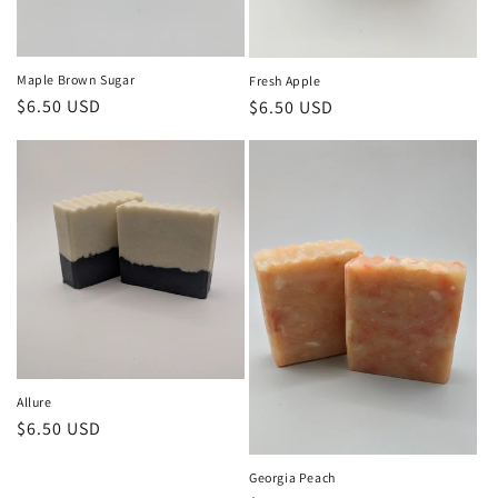
Maple Brown Sugar
Fresh Apple
Regular
$6.50 USD
Regular
$6.50 USD
price
price
Allure
Regular
$6.50 USD
price
Georgia Peach