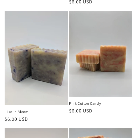
Regular
$6.00 USD
price
Pink Cotton Candy
Regular
$6.00 USD
Lilac in Bloom
price
Regular
$6.00 USD
price