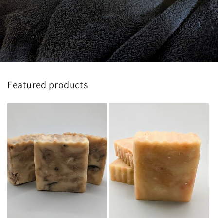
Featured products